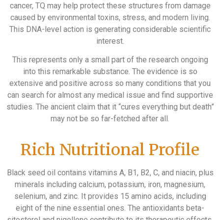
cancer, TQ may help protect these structures from damage
caused by environmental toxins, stress, and modern living.
This DNA-level action is generating considerable scientific
interest.
This represents only a small part of the research ongoing
into this remarkable substance. The evidence is so
extensive and positive across so many conditions that you
can search for almost any medical issue and find supportive
studies. The ancient claim that it “cures everything but death”
may not be so far-fetched after all.
Rich Nutritional Profile
Black seed oil contains vitamins A, B1, B2, C, and niacin, plus
minerals including calcium, potassium, iron, magnesium,
selenium, and zinc. It provides 15 amino acids, including
eight of the nine essential ones. The antioxidants beta-
sitosterol and nigellone contribute to its therapeutic effects.