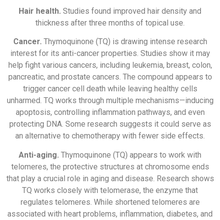
Hair health.
Studies found improved hair density and
thickness after three months of topical use.
Cancer.
Thymoquinone (TQ) is drawing intense research
interest for its anti-cancer properties. Studies show it may
help fight various cancers, including leukemia, breast, colon,
pancreatic, and prostate cancers. The compound appears to
trigger cancer cell death while leaving healthy cells
unharmed. TQ works through multiple mechanisms—inducing
apoptosis, controlling inflammation pathways, and even
protecting DNA. Some research suggests it could serve as
an alternative to chemotherapy with fewer side effects.
Anti-aging.
Thymoquinone (TQ) appears to work with
telomeres, the protective structures at chromosome ends
that play a crucial role in aging and disease. Research shows
TQ works closely with telomerase, the enzyme that
regulates telomeres. While shortened telomeres are
associated with heart problems, inflammation, diabetes, and