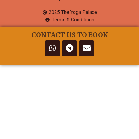
2025 The Yoga Palace
Terms & Conditions
CONTACT US TO BOOK