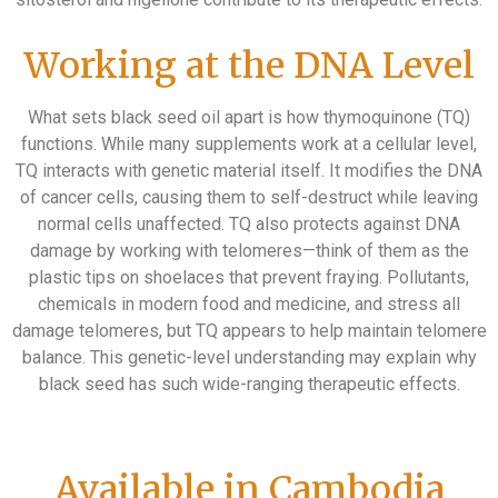
Working at the DNA Level
What sets black seed oil apart is how thymoquinone (TQ)
functions. While many supplements work at a cellular level,
TQ interacts with genetic material itself. It modifies the DNA
of cancer cells, causing them to self-destruct while leaving
normal cells unaffected. TQ also protects against DNA
damage by working with telomeres—think of them as the
plastic tips on shoelaces that prevent fraying. Pollutants,
chemicals in modern food and medicine, and stress all
damage telomeres, but TQ appears to help maintain telomere
balance. This genetic-level understanding may explain why
black seed has such wide-ranging therapeutic effects.
Available in Cambodia