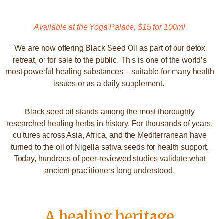
Available at the Yoga Palace, $15 for 100ml
We are now offering Black Seed Oil as part of our
detox
retreat
, or for sale to the public. This is one of the world’s
most powerful healing substances – suitable for many health
issues or as a daily supplement.
Black seed oil stands among the most thoroughly
researched healing herbs in history. For thousands of years,
cultures across Asia, Africa, and the Mediterranean have
turned to the oil of Nigella sativa seeds for health support.
Today, hundreds of peer-reviewed studies validate what
ancient practitioners long understood.
A healing heritage