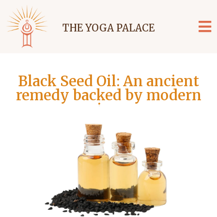
THE YOGA PALACE
Black Seed Oil: An ancient
remedy backed by modern
science