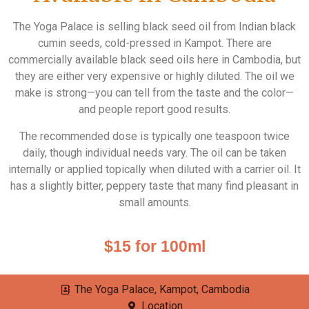
The Yoga Palace is selling black seed oil from Indian black
cumin seeds, cold-pressed in Kampot. There are
commercially available black seed oils here in Cambodia, but
they are either very expensive or highly diluted. The oil we
make is strong—you can tell from the taste and the color—
and people report good results.
The recommended dose is typically one teaspoon twice
daily, though individual needs vary. The oil can be taken
internally or applied topically when diluted with a carrier oil. It
has a slightly bitter, peppery taste that many find pleasant in
small amounts.
$15 for 100ml
The Yoga Palace, Kampot, Cambodia
Location