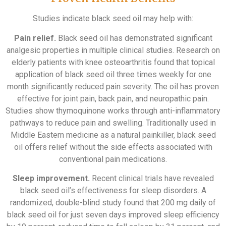
Studies indicate black seed oil may help with:
Pain relief.
Black seed oil has demonstrated significant
analgesic properties in multiple clinical studies. Research on
elderly patients with knee osteoarthritis found that topical
application of black seed oil three times weekly for one
month significantly reduced pain severity. The oil has proven
effective for joint pain, back pain, and neuropathic pain.
Studies show thymoquinone works through anti-inflammatory
pathways to reduce pain and swelling. Traditionally used in
Middle Eastern medicine as a natural painkiller, black seed
oil offers relief without the side effects associated with
conventional pain medications.
Sleep improvement.
Recent clinical trials have revealed
black seed oil’s effectiveness for sleep disorders. A
randomized, double-blind study found that 200 mg daily of
black seed oil for just seven days improved sleep efficiency