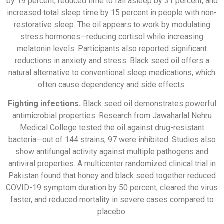
by 19 percent, reduced time to fall asleep by 31 percent, and
increased total sleep time by 15 percent in people with non-
restorative sleep. The oil appears to work by modulating
stress hormones—reducing cortisol while increasing
melatonin levels. Participants also reported significant
reductions in anxiety and stress. Black seed oil offers a
natural alternative to conventional sleep medications, which
often cause dependency and side effects.
Fighting infections.
Black seed oil demonstrates powerful
antimicrobial properties. Research from Jawaharlal Nehru
Medical College tested the oil against drug-resistant
bacteria—out of 144 strains, 97 were inhibited. Studies also
show antifungal activity against multiple pathogens and
antiviral properties. A multicenter randomized clinical trial in
Pakistan found that honey and black seed together reduced
COVID-19 symptom duration by 50 percent, cleared the virus
faster, and reduced mortality in severe cases compared to
placebo.