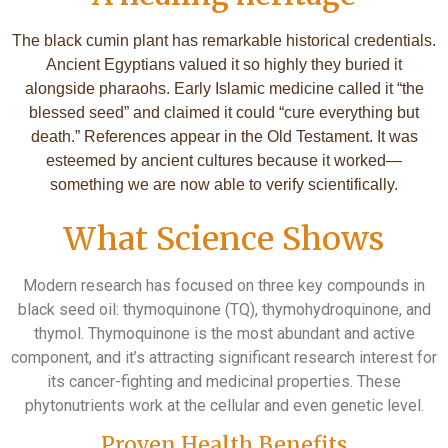
The black cumin plant has remarkable historical credentials.
Ancient Egyptians valued it so highly they buried it
alongside pharaohs. Early Islamic medicine called it “the
blessed seed” and claimed it could “cure everything but
death.” References appear in the Old Testament. It was
esteemed by ancient cultures because it worked—
something we are now able to verify scientifically.
What Science Shows
Modern research has focused on three key compounds in
black seed oil: thymoquinone (TQ), thymohydroquinone, and
thymol. Thymoquinone is the most abundant and active
component, and it’s attracting significant research interest for
its cancer-fighting and medicinal properties. These
phytonutrients work at the cellular and even genetic level.
Proven Health Benefits