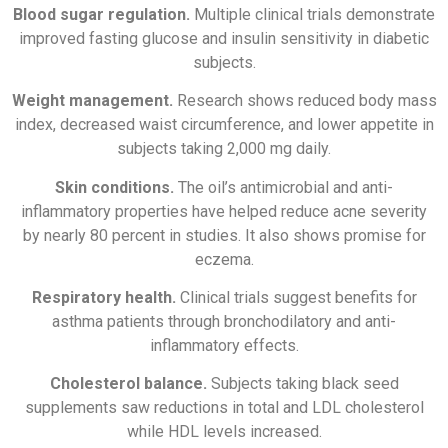
Blood sugar regulation.
Multiple clinical trials demonstrate
improved fasting glucose and insulin sensitivity in diabetic
subjects.
Weight management.
Research shows reduced body mass
index, decreased waist circumference, and lower appetite in
subjects taking 2,000 mg daily.
Skin conditions.
The oil’s antimicrobial and anti-
inflammatory properties have helped reduce acne severity
by nearly 80 percent in studies. It also shows promise for
eczema.
Respiratory health.
Clinical trials suggest benefits for
asthma patients through bronchodilatory and anti-
inflammatory effects.
Cholesterol balance.
Subjects taking black seed
supplements saw reductions in total and LDL cholesterol
while HDL levels increased.