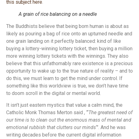
this subject here
.
A grain of rice balancing on a needle
The Buddhists believe that being born human is about as
likely as pouring a bag of rice onto an upturned needle and
one grain landing on it perfectly balanced: kind of like
buying a lottery-winning lottery ticket, then buying a million
more winning lottery tickets with the winnings. They also
believe that this unfathomably rare existence is a precious
opportunity to wake up to the true nature of reality – and to
do this, we must learn to get the mind under control. If
something like this worldview is true, we don’t have time
to doom scroll in the digital or mental world.
It isn’t just eastern mystics that value a calm mind, the
Catholic Monk Thomas Merton said , “‘
The greatest need of
our time is to clean out the enormous mass of mental and
emotional rubbish that clutters our minds
‘”. And he was
writing decades before the current digital information