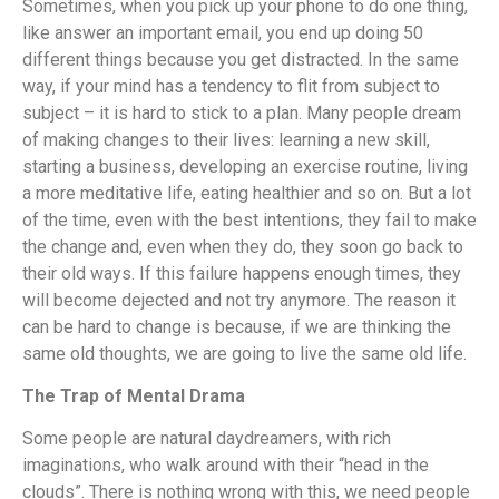
Sometimes, when you pick up your phone to do one thing,
like answer an important email, you end up doing 50
different things because you get distracted. In the same
way, if your mind has a tendency to flit from subject to
subject – it is hard to stick to a plan. Many people dream
of making changes to their lives: learning a new skill,
starting a business, developing an exercise routine, living
a more meditative life, eating healthier and so on. But a lot
of the time, even with the best intentions, they fail to make
the change and, even when they do, they soon go back to
their old ways. If this failure happens enough times, they
will become dejected and not try anymore. The reason it
can be hard to change is because, if we are thinking the
same old thoughts, we are going to live the same old life.
The Trap of Mental Drama
Some people are natural daydreamers, with rich
imaginations, who walk around with their “head in the
clouds”. There is nothing wrong with this, we need people