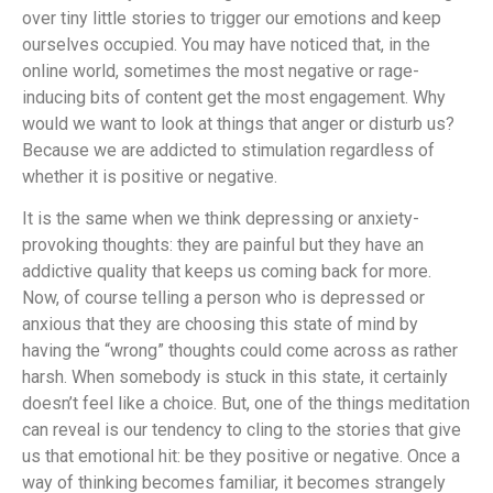
over tiny little stories to trigger our emotions and keep
ourselves occupied. You may have noticed that, in the
online world, sometimes the most negative or rage-
inducing bits of content get the most engagement. Why
would we want to look at things that anger or disturb us?
Because we are addicted to stimulation regardless of
whether it is positive or negative.
It is the same when we think depressing or anxiety-
provoking thoughts: they are painful but they have an
addictive quality that keeps us coming back for more.
Now, of course telling a person who is depressed or
anxious that they are choosing this state of mind by
having the “wrong” thoughts could come across as rather
harsh. When somebody is stuck in this state, it certainly
doesn’t feel like a choice. But, one of the things meditation
can reveal is our tendency to cling to the stories that give
us that emotional hit: be they positive or negative. Once a
way of thinking becomes familiar, it becomes strangely