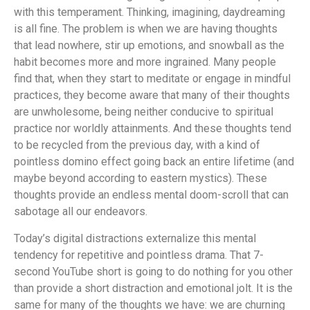
with this temperament. Thinking, imagining, daydreaming
is all fine. The problem is when we are having thoughts
that lead nowhere, stir up emotions, and snowball as the
habit becomes more and more ingrained. Many people
find that, when they start to meditate or engage in mindful
practices, they become aware that many of their thoughts
are unwholesome, being neither conducive to spiritual
practice nor worldly attainments. And these thoughts tend
to be recycled from the previous day, with a kind of
pointless domino effect going back an entire lifetime (and
maybe beyond according to eastern mystics). These
thoughts provide an endless mental doom-scroll that can
sabotage all our endeavors.
Today’s digital distractions externalize this mental
tendency for repetitive and pointless drama. That 7-
second YouTube short is going to do nothing for you other
than provide a short distraction and emotional jolt. It is the
same for many of the thoughts we have: we are churning