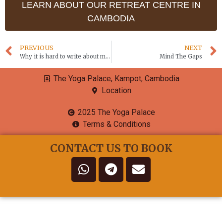
LEARN ABOUT OUR RETREAT CENTRE IN
CAMBODIA
PREVIOUS
NEXT
Why it is hard to write about meditation
Mind The Gaps
The Yoga Palace, Kampot, Cambodia
Location
2025 The Yoga Palace
Terms & Conditions
CONTACT US TO BOOK