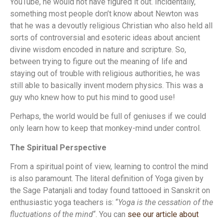
YouTube, he would not have figured it out. Incidentally,
something most people don’t know about Newton was
that he was a devoutly religious Christian who also held all
sorts of controversial and esoteric ideas about ancient
divine wisdom encoded in nature and scripture. So,
between trying to figure out the meaning of life and
staying out of trouble with religious authorities, he was
still able to basically invent modern physics. This was a
guy who knew how to put his mind to good use!
Perhaps, the world would be full of geniuses if we could
only learn how to keep that monkey-mind under control.
The Spiritual Perspective
From a spiritual point of view, learning to control the mind
is also paramount. The literal definition of Yoga given by
the Sage Patanjali and today found tattooed in Sanskrit on
enthusiastic yoga teachers is: “
Yoga is the cessation of the
fluctuations of the mind
“. You can
see our article about