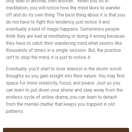
only lead to another, then another… When you sit in
meditation, you will notice how the mind likes to wander
off and do its own thing. The best thing about it is that you
do not have to fight this tendency, just notice it and
eventually a kind of magic happens. Sometimes people
think they are bad at meditating or doing it wrong because
they have to catch their wandering mind what seems like
thousands of times in a single session. But, the practice
isn’t to stop the mind, it is just to notice it.
Eventually, you’ll start to lose interest in the doom-scroll
thoughts as you gain insight into their nature. You may find
space for more creativity, focus, and peace. Just as you
can learn to put down your phone and step away from the
endless cycle of online drama, you can learn to detach
from the mental chatter that keeps you trapped in old
patterns.