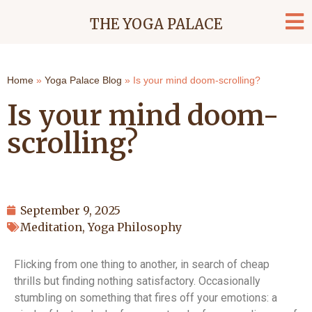
THE YOGA PALACE
Home
»
Yoga Palace Blog
»
Is your mind doom-scrolling?
Is your mind doom-
scrolling?
September 9, 2025
Meditation
,
Yoga Philosophy
Flicking from one thing to another, in search of cheap
thrills but finding nothing satisfactory. Occasionally
stumbling on something that fires off your emotions: a