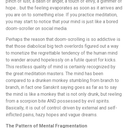
pinch of lust, a dash of anger, a touch of envy, a glimmer of
hope… but the feeling evaporates as soon as it arrives and
you are on to something else. If you practice meditation,
you may start to notice that your mind is just like a bored
doom-scroller on social media.
Perhaps the reason that doom-scrolling is so addictive is
that those diabolical big tech overlords figured out a way
to monetize the regrettable tendency of the human mind
to wander around hopelessly on a futile quest for kicks.
This restless quality of mind is certainly recognized by
the great meditation masters. The mind has been
compared to a drunken monkey stumbling from branch to
branch, in fact one Sanskrit saying goes as far as to say
the mind is like a monkey that is not only drunk, but reeling
from a scorpion bite AND possessed by evil spirits.
Basically, it is out of control: driven by external and self-
inflicted pains, hazy hopes and vague dreams.
The Pattern of Mental Fragmentation