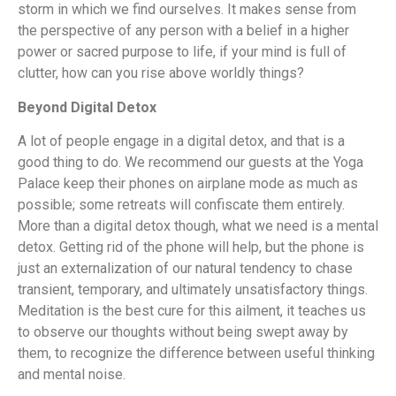
storm in which we find ourselves. It makes sense from
the perspective of any person with a belief in a higher
power or sacred purpose to life, if your mind is full of
clutter, how can you rise above worldly things?
Beyond Digital Detox
A lot of people engage in a digital detox, and that is a
good thing to do. We recommend our guests at the Yoga
Palace keep their phones on airplane mode as much as
possible; some retreats will confiscate them entirely.
More than a digital detox though, what we need is a mental
detox. Getting rid of the phone will help, but the phone is
just an externalization of our natural tendency to chase
transient, temporary, and ultimately unsatisfactory things.
Meditation is the best cure for this ailment, it teaches us
to observe our thoughts without being swept away by
them, to recognize the difference between useful thinking
and mental noise.