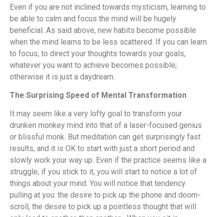
Even if you are not inclined towards mysticism, learning to
be able to calm and focus the mind will be hugely
beneficial. As said above, new habits become possible
when the mind learns to be less scattered. If you can learn
to focus, to direct your thoughts towards your goals,
whatever you want to achieve becomes possible;
otherwise it is just a daydream.
The Surprising Speed of Mental Transformation
It may seem like a very lofty goal to transform your
drunken monkey mind into that of a laser-focused genius
or blissful monk. But meditation can get surprisingly fast
results, and it is OK to start with just a short period and
slowly work your way up. Even if the practice seems like a
struggle, if you stick to it, you will start to notice a lot of
things about your mind. You will notice that tendency
pulling at you: the desire to pick up the phone and doom-
scroll, the desire to pick up a pointless thought that will