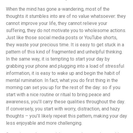
When the mind has gone a-wandering, most of the
thoughts it stumbles into are of no value whatsoever: they
cannot improve your life, they cannot relieve your
suffering, they do not motivate you to wholesome actions.
Just like those social media posts or YouTube shorts,
they waste your precious time. It is easy to get stuck in a
pattern of this kind of fragmented and unhelpful thinking.
In the same way, it is tempting to start your day by
grabbing your phone and plugging into a load of stressful
information, it is easy to wake up and begin the habit of
mental rumination. In fact, what you do first thing in the
morning can set you up for the rest of the day: so if you
start with a nice routine or ritual to bring peace and
awareness, you’ll carry these qualities throughout the day.
If conversely, you start with worry, distraction, and hazy
thoughts – you’ll likely repeat this pattern, making your day
less enjoyable and more challenging.