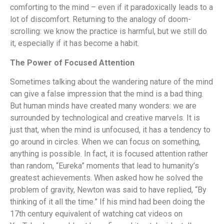
comforting to the mind – even if it paradoxically leads to a
lot of discomfort. Returning to the analogy of doom-
scrolling: we know the practice is harmful, but we still do
it, especially if it has become a habit.
The Power of Focused Attention
Sometimes talking about the wandering nature of the mind
can give a false impression that the mind is a bad thing.
But human minds have created many wonders: we are
surrounded by technological and creative marvels. It is
just that, when the mind is unfocused, it has a tendency to
go around in circles. When we can focus on something,
anything is possible. In fact, it is focused attention rather
than random, “Eureka” moments that lead to humanity’s
greatest achievements. When asked how he solved the
problem of gravity, Newton was said to have replied, “By
thinking of it all the time.” If his mind had been doing the
17th century equivalent of watching cat videos on