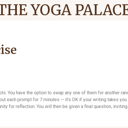
THE YOGA PALAC
ise
mpts. You have the option to swap any one of them for another r
t each prompt for 7 minutes — it’s OK if your writing takes you a
nity for reflection. You will then be given a final question, invi