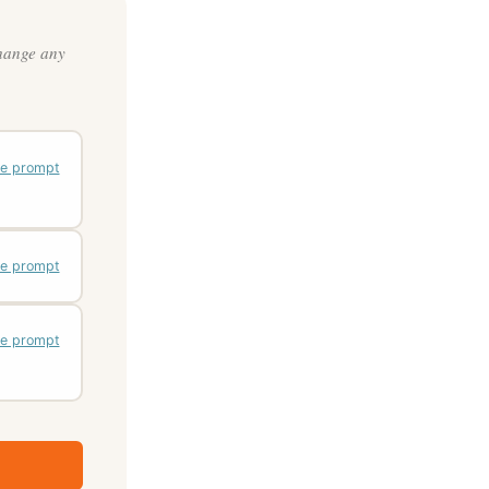
change any
e prompt
e prompt
e prompt