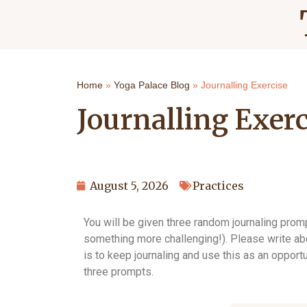
Home
»
Yoga Palace Blog
»
Journalling Exercise
Journalling Exerc
August 5, 2026
Practices
You will be given three random journaling pro
something more challenging!). Please write abou
is to keep journaling and use this as an opportu
three prompts.