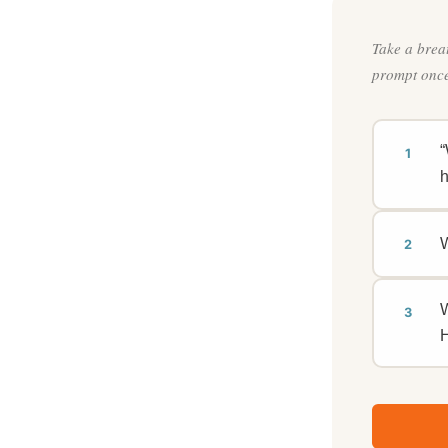
Take a brea
prompt once
“
1
h
W
2
W
3
H