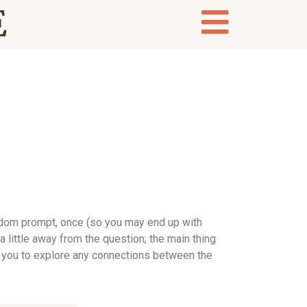
E
andom prompt, once (so you may end up with
 little away from the question; the main thing
ting you to explore any connections between the