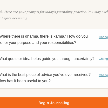
th. Here are your prompts for today's journaling practice. You may ex
 before beginning.
Where there is dharma, there is karma.” How do you
Chang
onor your purpose and your responsibilities?
hat quote or idea helps guide you through uncertainty?
Chang
hat is the best piece of advice you’ve ever received?
Chang
ow has it been useful to you?
Begin Journaling