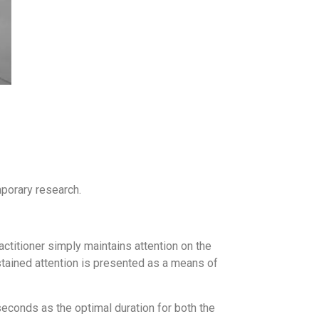
mporary research.
ctitioner simply maintains attention on the
ustained attention is presented as a means of
seconds as the optimal duration for both the