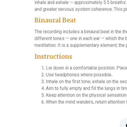
inhale and exhale — approximately 5.5 breaths
and greater nervous system coherence. This pra
Binaural Beat
The recording includes a binaural beat in the 
different tones — one in each ear — which the 
meditation. It is a supplementary element; the p
Instructions
Lie down in a comfortable position. Plac
Use headphones where possible.
Inhale on the first tone; exhale on the s
Aim to fully empty and fill the lungs in ti
Keep attention on the physical sensation
When the mind wanders, return attention t