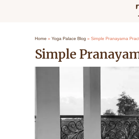
Home
»
Yoga Palace Blog
»
Simple Pranayama Pract
Simple Pranayam