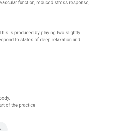
vascular function, reduced stress response,
This is produced by playing two slightly
espond to states of deep relaxation and
body.
rt of the practice