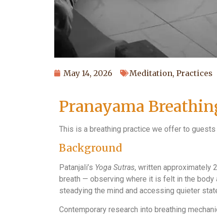
May 14, 2026
Meditation
,
Practices
Pranayama Breathing
This is a breathing practice we offer to guests
Background
Patanjali’s
Yoga Sutras
, written approximately 
breath — observing where it is felt in the body
steadying the mind and accessing quieter sta
Contemporary research into breathing mechan