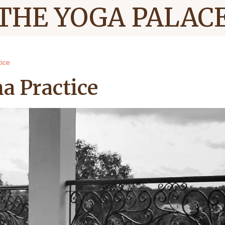
THE YOGA PALAC
ice
a Practice