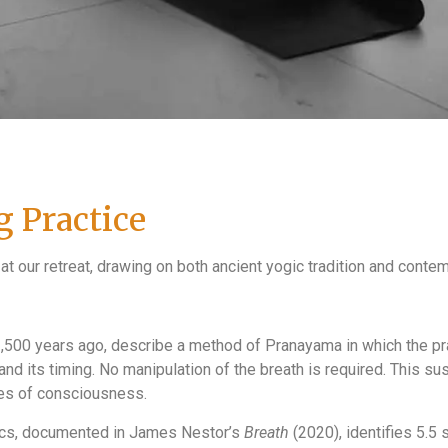
 Practice
 at our retreat, drawing on both ancient yogic tradition and conte
2,500 years ago, describe a method of Pranayama in which the pra
 and its timing. No manipulation of the breath is required. This s
tes of consciousness.
ics, documented in James Nestor’s
Breath
(2020), identifies 5.5 