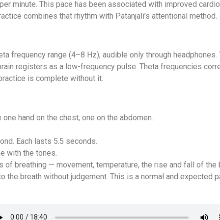
 per minute. This pace has been associated with improved cardio
ctice combines that rhythm with Patanjali’s attentional method.
theta frequency range (4–8 Hz), audible only through headphones. 
brain registers as a low-frequency pulse. Theta frequencies corr
ractice is complete without it.
e one hand on the chest, one on the abdomen.
econd. Each lasts 5.5 seconds.
me with the tones.
s of breathing — movement, temperature, the rise and fall of the 
o the breath without judgement. This is a normal and expected pa