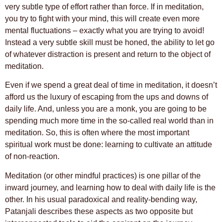
very subtle type of effort rather than force. If in meditation,
you try to fight with your mind, this will create even more
mental fluctuations – exactly what you are trying to avoid!
Instead a very subtle skill must be honed, the ability to let go
of whatever distraction is present and return to the object of
meditation.
Even if we spend a great deal of time in meditation, it doesn’t
afford us the luxury of escaping from the ups and downs of
daily life. And, unless you are a monk, you are going to be
spending much more time in the so-called real world than in
meditation. So, this is often where the most important
spiritual work must be done: learning to cultivate an attitude
of non-reaction.
Meditation (or other mindful practices) is one pillar of the
inward journey, and learning how to deal with daily life is the
other. In his usual paradoxical and reality-bending way,
Patanjali describes these aspects as two opposite but