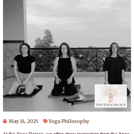
May 14, 2025
Yoga Philosophy