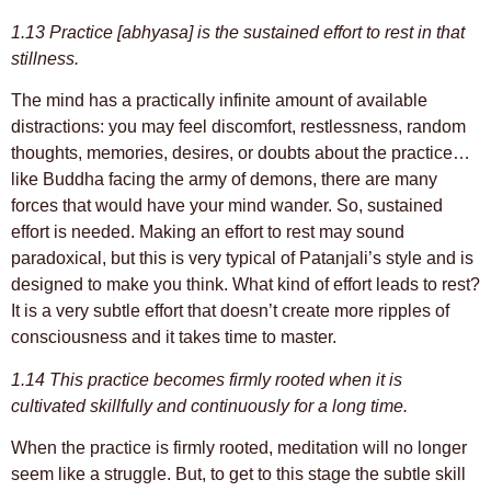
1.13 Practice [abhyasa] is the sustained effort to rest in that
stillness.
The mind has a practically infinite amount of available
distractions: you may feel discomfort, restlessness, random
thoughts, memories, desires, or doubts about the practice…
like Buddha facing the army of demons, there are many
forces that would have your mind wander. So, sustained
effort is needed. Making an effort to rest may sound
paradoxical, but this is very typical of Patanjali’s style and is
designed to make you think. What kind of effort leads to rest?
It is a very subtle effort that doesn’t create more ripples of
consciousness and it takes time to master.
1.14 This practice becomes firmly rooted when it is
cultivated skillfully and continuously for a long time.
When the practice is firmly rooted, meditation will no longer
seem like a struggle. But, to get to this stage the subtle skill