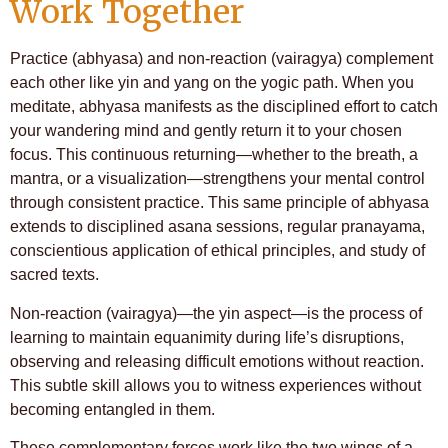
Work Together
Practice (abhyasa) and non-reaction (vairagya) complement
each other like yin and yang on the yogic path. When you
meditate, abhyasa manifests as the disciplined effort to catch
your wandering mind and gently return it to your chosen
focus. This continuous returning—whether to the breath, a
mantra, or a visualization—strengthens your mental control
through consistent practice. This same principle of abhyasa
extends to disciplined asana sessions, regular pranayama,
conscientious application of ethical principles, and study of
sacred texts.
Non-reaction (vairagya)—the yin aspect—is the process of
learning to maintain equanimity during life’s disruptions,
observing and releasing difficult emotions without reaction.
This subtle skill allows you to witness experiences without
becoming entangled in them.
These complementary forces work like the two wings of a