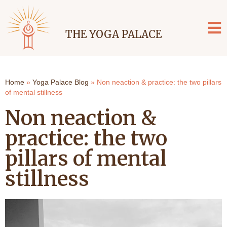
THE YOGA PALACE
Home
»
Yoga Palace Blog
»
Non neaction & practice: the two pillars
of mental stillness
Non neaction &
practice: the two
pillars of mental
stillness