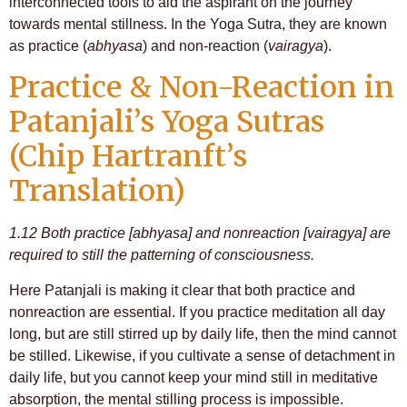
interconnected tools to aid the aspirant on the journey
towards mental stillness. In the Yoga Sutra, they are known
as practice (
abhyasa
) and non-reaction (
vairagya
).
Practice & Non-Reaction in
Patanjali’s Yoga Sutras
(Chip Hartranft’s
Translation)
1.12 Both practice [abhyasa] and nonreaction [vairagya] are
required to still the patterning of consciousness.
Here Patanjali is making it clear that both practice and
nonreaction are essential. If you practice meditation all day
long, but are still stirred up by daily life, then the mind cannot
be stilled. Likewise, if you cultivate a sense of detachment in
daily life, but you cannot keep your mind still in meditative
absorption, the mental stilling process is impossible.