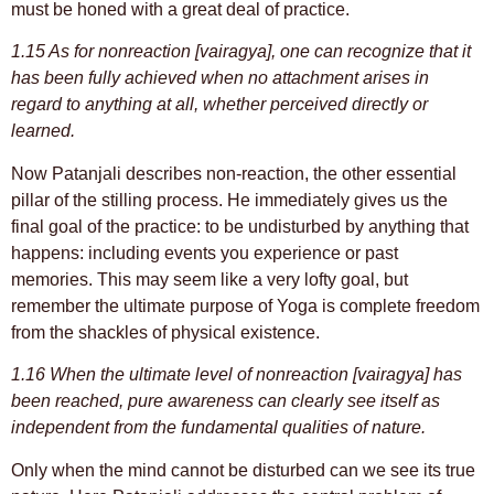
must be honed with a great deal of practice.
1.15 As for nonreaction [vairagya], one can recognize that it
has been fully achieved when no attachment arises in
regard to anything at all, whether perceived directly or
learned.
Now Patanjali describes non-reaction, the other essential
pillar of the stilling process. He immediately gives us the
final goal of the practice: to be undisturbed by anything that
happens: including events you experience or past
memories. This may seem like a very lofty goal, but
remember the ultimate purpose of Yoga is complete freedom
from the shackles of physical existence.
1.16 When the ultimate level of nonreaction [vairagya] has
been reached, pure awareness can clearly see itself as
independent from the fundamental qualities of nature.
Only when the mind cannot be disturbed can we see its true