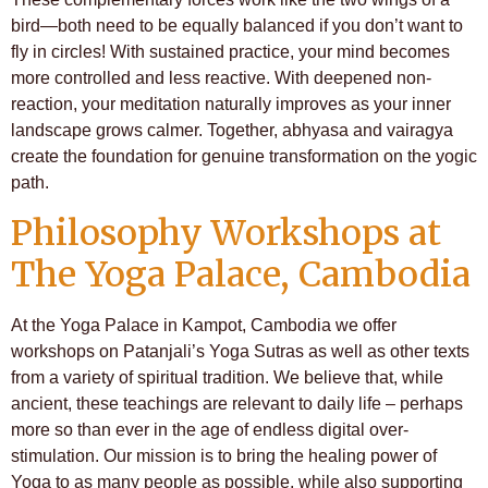
bird—both need to be equally balanced if you don’t want to
fly in circles! With sustained practice, your mind becomes
more controlled and less reactive. With deepened non-
reaction, your meditation naturally improves as your inner
landscape grows calmer. Together, abhyasa and vairagya
create the foundation for genuine transformation on the yogic
path.
Philosophy Workshops at
The Yoga Palace, Cambodia
At the Yoga Palace in Kampot, Cambodia we offer
workshops on Patanjali’s Yoga Sutras as well as other texts
from a variety of spiritual tradition. We believe that, while
ancient, these teachings are relevant to daily life – perhaps
more so than ever in the age of endless digital over-
stimulation. Our mission is to bring the healing power of
Yoga to as many people as possible, while also supporting