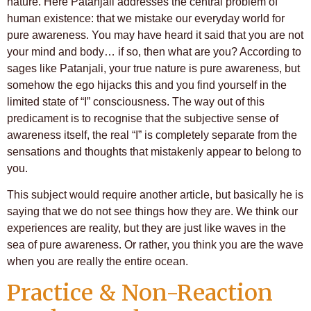
nature. Here Patanjali addresses the central problem of
human existence: that we mistake our everyday world for
pure awareness. You may have heard it said that you are not
your mind and body… if so, then what are you? According to
sages like Patanjali, your true nature is pure awareness, but
somehow the ego hijacks this and you find yourself in the
limited state of “I” consciousness. The way out of this
predicament is to recognise that the subjective sense of
awareness itself, the real “I” is completely separate from the
sensations and thoughts that mistakenly appear to belong to
you.
This subject would require another article, but basically he is
saying that we do not see things how they are. We think our
experiences are reality, but they are just like waves in the
sea of pure awareness. Or rather, you think you are the wave
when you are really the entire ocean.
Practice & Non-Reaction