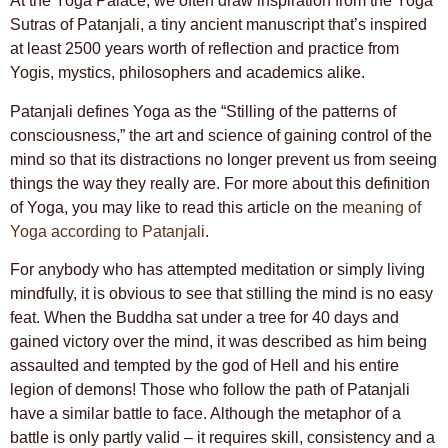
At the Yoga Palace, we often draw inspiration from the Yoga
Sutras of Patanjali, a tiny ancient manuscript that’s inspired
at least 2500 years worth of reflection and practice from
Yogis, mystics, philosophers and academics alike.
Patanjali defines Yoga as the “Stilling of the patterns of
consciousness,” the art and science of gaining control of the
mind so that its distractions no longer prevent us from seeing
things the way they really are. For more about this definition
of Yoga, you may like to read this article on the
meaning of
Yoga according to Patanjali
.
For anybody who has attempted meditation or simply living
mindfully, it is obvious to see that stilling the mind is no easy
feat. When the Buddha sat under a tree for 40 days and
gained victory over the mind, it was described as him being
assaulted and tempted by the god of Hell and his entire
legion of demons! Those who follow the path of Patanjali
have a similar battle to face. Although the metaphor of a
battle is only partly valid – it requires skill, consistency and a