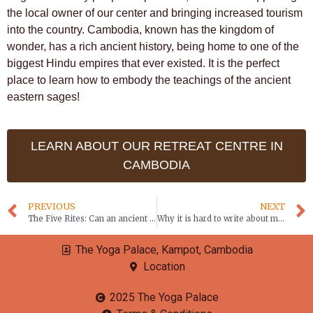
the local owner of our center and bringing increased tourism
into the country. Cambodia, known has the kingdom of
wonder, has a rich ancient history, being home to one of the
biggest Hindu empires that ever existed. It is the perfect
place to learn how to embody the teachings of the ancient
eastern sages!
LEARN ABOUT OUR RETREAT CENTRE IN
CAMBODIA
PREVIOUS
NEXT
The Five Rites: Can an ancient Tibetan practice reverse the aging process?
Why it is hard to write about meditation
The Yoga Palace, Kampot, Cambodia
Location
2025 The Yoga Palace